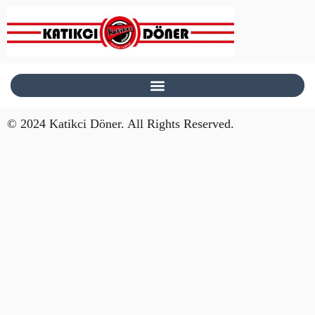
© 2024 Katikci Döner. All Rights Reserved.